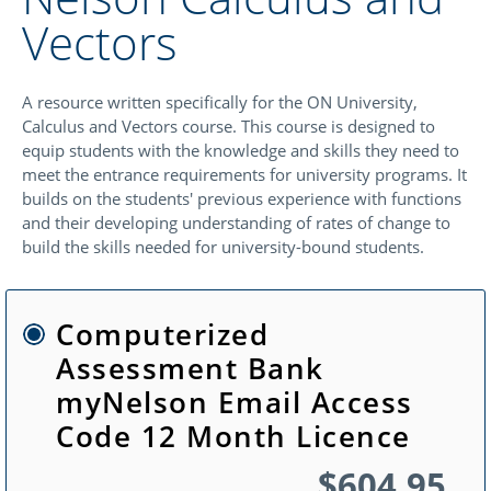
Vectors
A resource written specifically for the ON University,
Calculus and Vectors course. This course is designed to
equip students with the knowledge and skills they need to
meet the entrance requirements for university programs. It
builds on the students' previous experience with functions
and their developing understanding of rates of change to
build the skills needed for university-bound students.
Computerized
Assessment Bank
myNelson Email Access
Code 12 Month Licence
$604.95