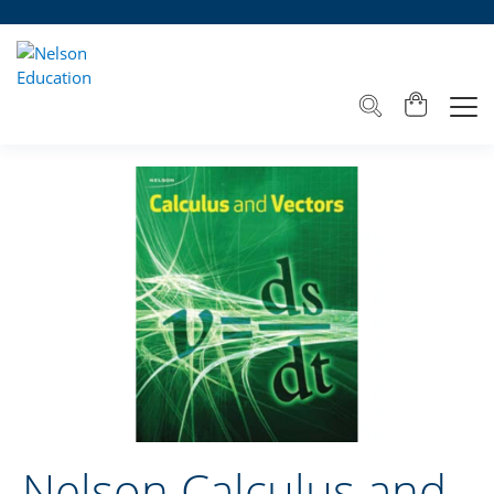
Nelson Calculus and