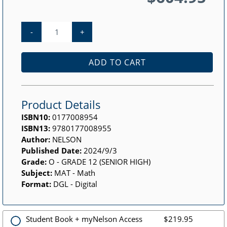
-
+
ADD TO CART
Product Details
ISBN10:
0177008954
ISBN13:
9780177008955
Author:
NELSON
Published Date:
2024/9/3
Grade:
O - GRADE 12 (SENIOR HIGH)
Subject:
MAT - Math
Format:
DGL - Digital
Student Book + myNelson Access
$219.95