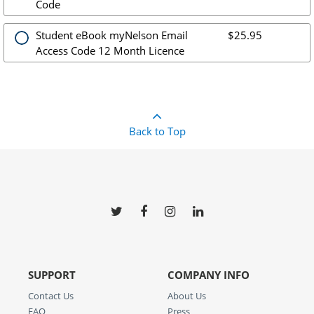
Code
Student eBook myNelson Email
$25.95
Access Code 12 Month Licence
Back to Top
SUPPORT
COMPANY INFO
Contact Us
About Us
FAQ
Press